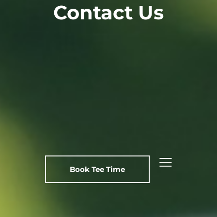
Contact Us
Book Tee Time