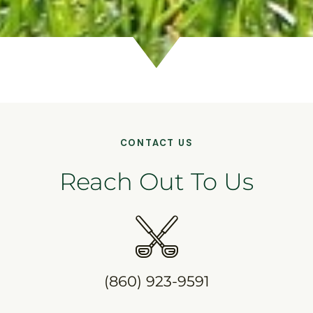
CONTACT US
Reach Out To Us
(860) 923-9591