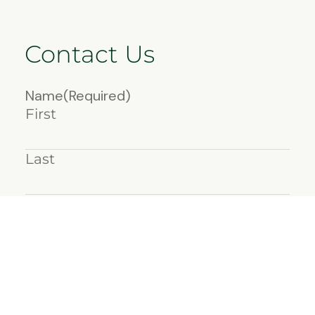
Contact Us
Name
(Required)
First
Last
Email
(Required)
Message
(Required)