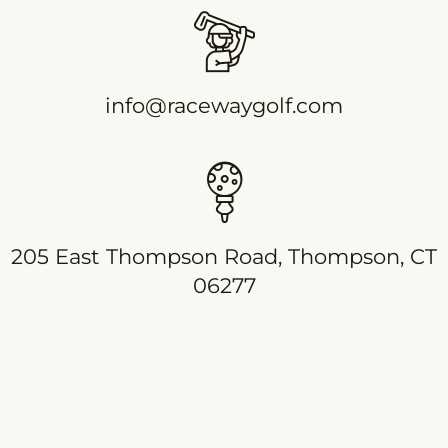
info@racewaygolf.com
205 East Thompson Road, Thompson, CT
06277