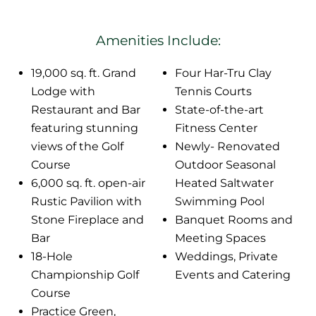
Amenities Include:
19,000 sq. ft. Grand
Four Har-Tru Clay
Lodge with
Tennis Courts
Restaurant and Bar
State-of-the-art
featuring stunning
Fitness Center
views of the Golf
Newly- Renovated
Course
Outdoor Seasonal
6,000 sq. ft. open-air
Heated Saltwater
Rustic Pavilion with
Swimming Pool
Stone Fireplace and
Banquet Rooms and
Bar
Meeting Spaces
18-Hole
Weddings, Private
Championship Golf
Events and Catering
Course
Practice Green,