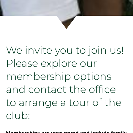
We invite you to join us!
Please explore our
membership options
and contact the office
to arrange a tour of the
club:
Memberships are year-round and include family