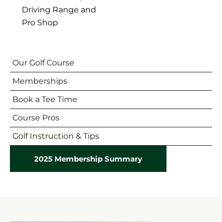
Driving Range and
Pro Shop
Our Golf Course
Memberships
Book a Tee Time
Course Pros
Golf Instruction & Tips
2025 Membership Summary