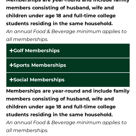
members consisting of husband, wife and
children under age 18 and full-time college
students residing in the same household.
An annual Food & Beverage minimum applies to
all memberships.
Golf Memberships
Sports Memberships
Social Memberships
Memberships are year-round and include family
members consisting of husband, wife and
children under age 18 and full-time college
students residing in the same household.
An annual Food & Beverage minimum applies to
all memberships.