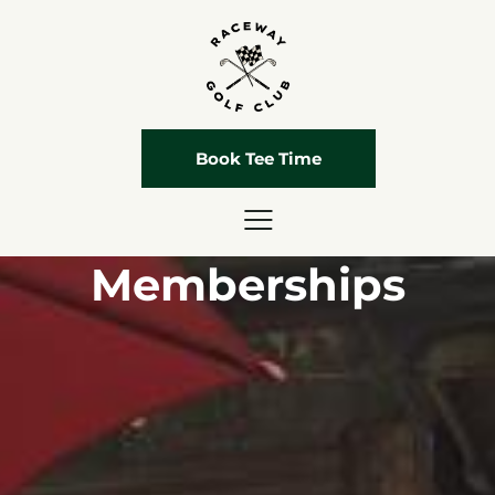
Book Tee Time
Memberships