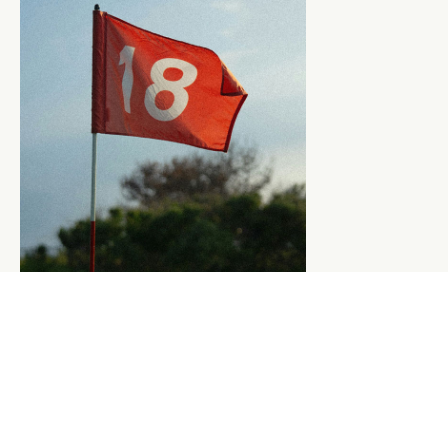
BOOK A TEE TIME